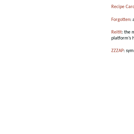
Recipe Car
Forgotten
:
Reitit
: the 
platform’s 
ZZZAP
: sym