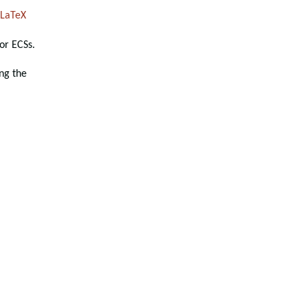
LaTeX
or ECSs.
ng the