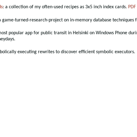
ds
: a collection of my often-used recipes as 3x5 inch index cards.
PDF
 a game-turned-research-project on in-memory database techniques f
most popular app for public transit in Helsinki on Windows Phone duri
heydays.
bolically executing rewrites to discover efficient symbolic executors.