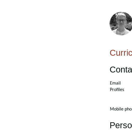
Curri
Conta
Email
Profiles
Mobile pho
Perso