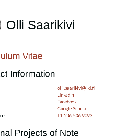
Olli Saarikivi
culum Vitae
ct Information
olli.saarikivi@iki.fi
LinkedIn
Facebook
Google Scholar
ne
+1-206-536-9093
nal Projects of Note